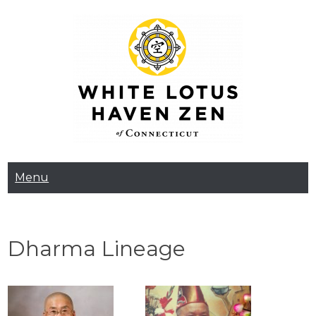
Skip
to
content
White Lotus Haven
Menu
Zen
Dharma Lineage