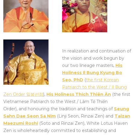
In realization and continuation of
the vision and work begun by
our two lineage masters,
His
Holiness Il Bung Kyung Bo
Seo, PhD
(
the first Korean
Patriarch to the West / Il Bung
Zen Order 일붕선정
),
His Holiness Thích Thiên Ân
(the first
Vietnamese Patriarch to the West / Lâm Tế Thiền
Order), and honouring the tradition and teachings of
Seung
Sahn Dae Seon Sa Nim
(Linji Seon, Rinzai Zen) and
Taizan
Maezumi Roshi
(Soto and Rinzai Zen), White Lotus Haven
Zen is wholeheartedly committed to establishing and