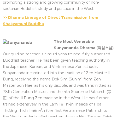
promoting a strong and growing community of non-
sectarian Buddhist study and practice in the West.
>> Dharma Lineage of Direct Transmission from
Shakyamuni Buddha
The Most Venerable
Sunyananda Dharma (
덕심스님
)
Our guiding teacher is a multi-yana trained, fully authorized
Buddhist teacher. He has been given teaching authority in
the Japanese, Korean, and Vietnamese Zen schools.
Sunyananda incardinated into the tradition of Zen Master Il
Bung, receiving the name Dok Sim (Sunim) from Zen
Master Son Hae, as his only disciple, and was transmitted as
78th Generation Master, and the 4th Supreme Patriarch (宗
正) of the Il Bung Zen tradition in the West. He has further
trained extensively in the Lâm Tế Thiền lineage of Hòa
Thượng Thích Thiên-Ân (the first Vietnamese Patriarch to
the West), under his first western disciple Hòa Thượng Thích