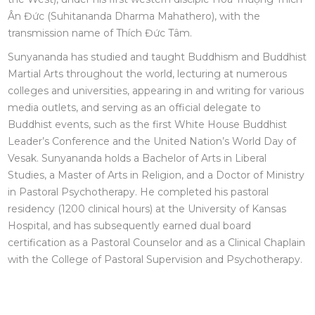
Ân Đức (Suhitananda Dharma Mahathero), with the
transmission name of Thích Đức Tâm.
Sunyananda has studied and taught Buddhism and Buddhist
Martial Arts throughout the world, lecturing at numerous
colleges and universities, appearing in and writing for various
media outlets, and serving as an official delegate to
Buddhist events, such as the first White House Buddhist
Leader’s Conference and the United Nation’s World Day of
Vesak. Sunyananda holds a Bachelor of Arts in Liberal
Studies, a Master of Arts in Religion, and a Doctor of Ministry
in Pastoral Psychotherapy. He completed his pastoral
residency (1200 clinical hours) at the University of Kansas
Hospital, and has subsequently earned dual board
certification as a Pastoral Counselor and as a Clinical Chaplain
with the College of Pastoral Supervision and Psychotherapy.