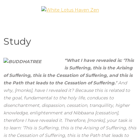
Skip
to
White Lotus Haven
content
Zen
Study
“What I have revealed is: ‘This
is Suffering, this is the Arising
of Suffering, this is the Cessation of Suffering, and this is
the Path that leads to the Cessation of Suffering.’
And
why, [monks], have I revealed it? Because this is related to
the goal, fundamental to the holy life, conduces to
disenchantment, dispassion, cessation, tranquillity, higher
knowledge, enlightenment and Nibbaana [cessation],
therefore I have revealed it. Therefore, [monks], your task is
to learn: ‘This is Suffering, this is the Arising of Suffering, this
is the Cessation of Suffering, this is the Path that leads to