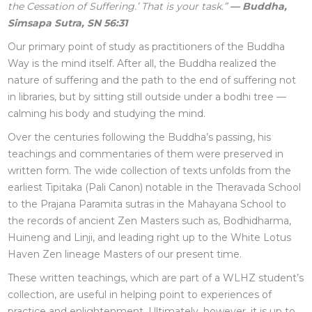
the Cessation of Suffering.’ That is your task.”
— Buddha,
Simsapa Sutra, SN 56:31
Our primary point of study as practitioners of the Buddha
Way is the mind itself. After all, the Buddha realized the
nature of suffering and the path to the end of suffering not
in libraries, but by sitting still outside under a bodhi tree —
calming his body and studying the mind.
Over the centuries following the Buddha’s passing, his
teachings and commentaries of them were preserved in
written form. The wide collection of texts unfolds from the
earliest Tipitaka (Pali Canon) notable in the Theravada School
to the Prajana Paramita sutras in the Mahayana School to
the records of ancient Zen Masters such as, Bodhidharma,
Huineng and Linji, and leading right up to the White Lotus
Haven Zen lineage Masters of our present time.
These written teachings, which are part of a WLHZ student’s
collection, are useful in helping point to experiences of
practice and enlightenment. Ultimately, however, it is up to