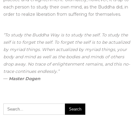
each person to study their own mind, as the Buddha did, in
order to realize liberation from suffering for themselves.
“To study the Buddha Way is to study the self. To study the
self is to forget the self. To forget the self is to be actualized
by myriad things. When actualized by myriad things, your
body and mind as well as the bodies and minds of others
drop away. No trace of enlightenment remains, and this no-
trace continues endlessly.”
― Master
Dogen