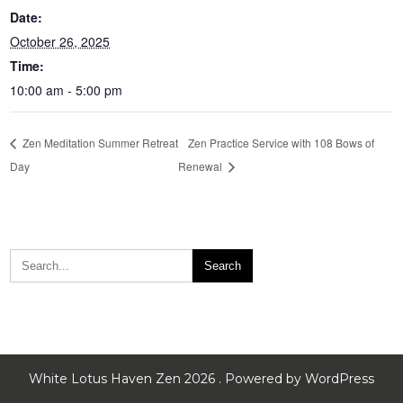
Date:
October 26, 2025
Time:
10:00 am - 5:00 pm
Zen Meditation Summer Retreat
Zen Practice Service with 108 Bows of
Day
Renewal
White Lotus Haven Zen 2026 . Powered by WordPress