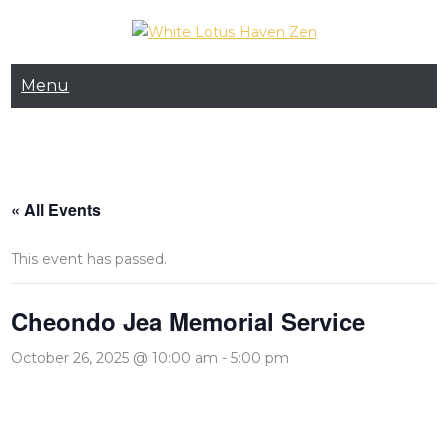
Skip
to
White Lotus Haven
content
Menu
Zen
« All Events
This event has passed.
Cheondo Jea Memorial Service
October 26, 2025 @ 10:00 am
-
5:00 pm