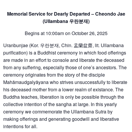
Memorial Service for Dearly Departed – Cheondo Jae
(Ullambana
우란분재
)
Begins at 10:00am on October 26, 2025
Uranbunjae (Kor. 우란분재, Chin. 盂蘭盆齋, lit. Ullambana
purification) is a Buddhist ceremony in which food offerings
are made in an effort to console and liberate the deceased
from any suffering, especially those of one’s ancestors. The
ceremony originates from the story of the disciple
Mahāmaudgalyāyana who strives unsuccessfully to liberate
his deceased mother from a lower realm of existance. The
Buddha teaches, liberation is only be possible through the
collective intention of the sangha at large. In this yearly
ceremony we commemorate the Ullambana Sutra by
making offerings and generating goodwill and liberative
intentions for all.