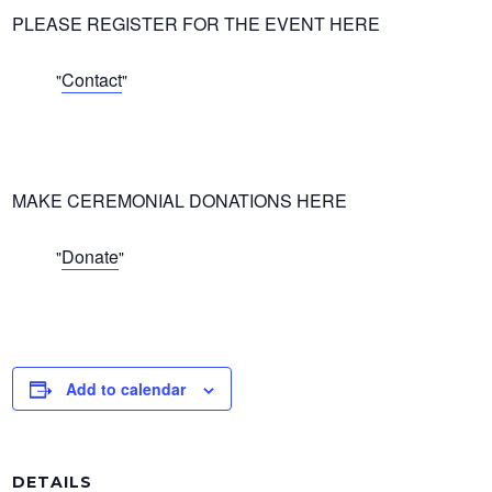
PLEASE REGISTER FOR THE EVENT HERE
Contact
MAKE CEREMONIAL DONATIONS HERE
Donate
Add to calendar
DETAILS