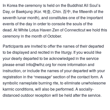
In Korea the ceremony is held on the Buddhist All Soul’s
Day, or Baekjung (Kor. 백중, Chin. 百中, the fifteenth of the
seventh lunar month), and constitutes one of the important
events of the day in order to console the souls of the
dead. At White Lotus Haven Zen of Connecticut we hold this
ceremony in the month of October.
Participants are invited to offer the names of their departed
to be displayed and recited in the liturgy. If you would like
your dearly departed to be acknowledged in the service
please email info@wlhz.org for more information and
instruction, or include the names of your departed with your
registration in the “message” section of the contact form. A
symbolic nameplate burning rite, to eliminate unwholesome
karmic conditions, will also be performed. A socially-
distanced outdoor reception will be held after the service.