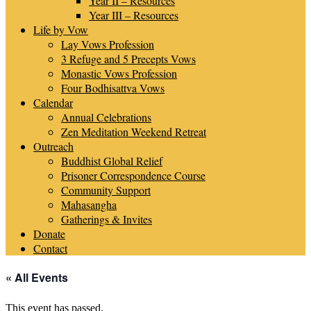
Year II – Resources
Year III – Resources
Life by Vow
Lay Vows Profession
3 Refuge and 5 Precepts Vows
Monastic Vows Profession
Four Bodhisattva Vows
Calendar
Annual Celebrations
Zen Meditation Weekend Retreat
Outreach
Buddhist Global Relief
Prisoner Correspondence Course
Community Support
Mahasangha
Gatherings & Invites
Donate
Contact
« All Events
This event has passed.