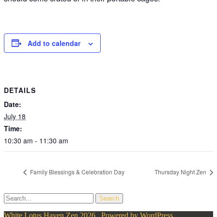
Add to calendar
DETAILS
Date:
July 18
Time:
10:30 am - 11:30 am
Family Blessings & Celebration Day
Thursday Night Zen
White Lotus Haven Zen 2026 . Powered by WordPress