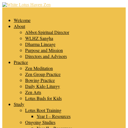
Skip
to
Menu
content
White Lotus Haven Zen
Welcome
About
Abbot-Spiritual Director
WLHZ Sangha
Dharma Lineage
Purpose and Mission
Directors and Advisors
Practice
Zen Meditation
Zen Group Practice
Bowing Practice
Daily Kido Liturgy
Zen Arts
Lotus Buds for Kids
Study
Lotus Root Training
Year I – Resources
Ongoing Studies