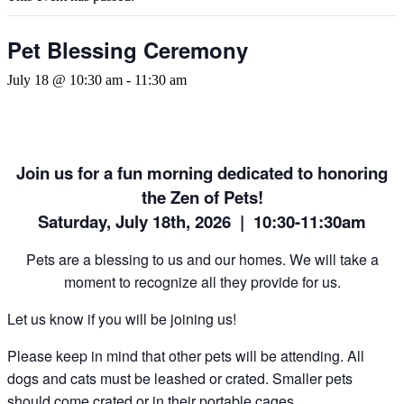
Pet Blessing Ceremony
July 18 @ 10:30 am
-
11:30 am
Join us for a fun morning dedicated to honoring
the Zen of Pets!
Saturday, July 18th, 2026 | 10:30-11:30am
Pets are a blessing to us and our homes. We will take a
moment to recognize all they provide for us.
Let us know if you will be joining us!
Please keep in mind that other pets will be attending. All
dogs and cats must be leashed or crated. Smaller pets
should come crated or in their portable cages.