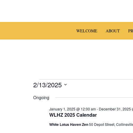
Skip
to
content
WELCOME
ABOUT
P
Events
2/13/2025
S
for
Ongoing
e
l
February
January 1, 2025 @ 12:00 am
-
December 31, 2025 
e
WLHZ 2025 Calendar
13,
c
White Lotus Haven Zen
50 Depot Street, Collinsvill
t