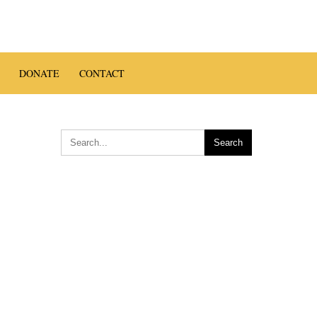
en Zen
DONATE
CONTACT