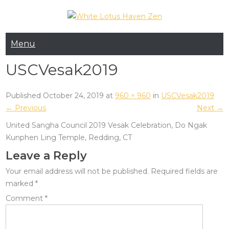
Skip
to
White Lotus Haven
content
Menu
Zen
USCVesak2019
Published October 24, 2019 at
960 × 960
in
USCVesak2019
← Previous
Next →
United Sangha Council 2019 Vesak Celebration, Do Ngak
Kunphen Ling Temple, Redding, CT
Leave a Reply
Your email address will not be published.
Required fields are
marked
*
Comment
*