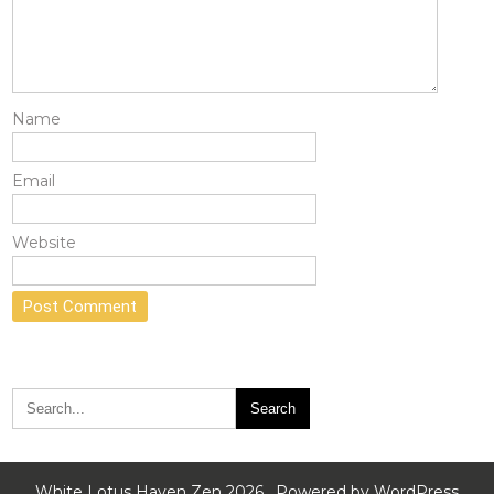
Name
Email
Website
White Lotus Haven Zen 2026 . Powered by WordPress