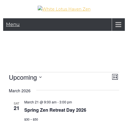
Skip
to
White Lotus Haven
content
Menu
Zen
Events
Upcoming
V
E
L
v
i
i
S
s
March 2026
e
e
e
t
n
l
March 21 @ 9:00 am
-
3:00 pm
w
SAT
e
t
21
Spring Zen Retreat Day 2026
s
c
V
t
$30 – $50
N
i
d